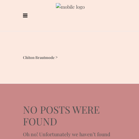
Chiton Brautmode
>
NO POSTS WERE
FOUND
Oh no! Unfortunately we haven’t found