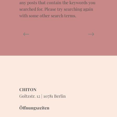
any posts that contain the keywords you
searched for. Please try searching again
with some other search terms.
CHITON
Goltzstr. 12 | 10781 Berlin
Öffnungszeiten