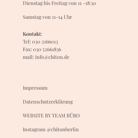
Dienstag bis Freitag von 11 -18:30
Samstag von 11-14 Uhr
Kontakt
:
Tel: 030 2166013
Fax: 030 52661836
mail:
info@chiton.de
Impressum
Datenschutzerklärung
WEBSITE BY
TEAM BÜRO
Instagram
@
chitonberlin